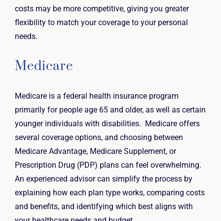
costs may be more competitive, giving you greater
flexibility to match your coverage to your personal
needs.
Medicare
Medicare is a federal health insurance program
primarily for people age 65 and older, as well as certain
younger individuals with disabilities. Medicare offers
several coverage options, and choosing between
Medicare Advantage, Medicare Supplement, or
Prescription Drug (PDP) plans can feel overwhelming.
An experienced advisor can simplify the process by
explaining how each plan type works, comparing costs
and benefits, and identifying which best aligns with
your healthcare needs and budget.