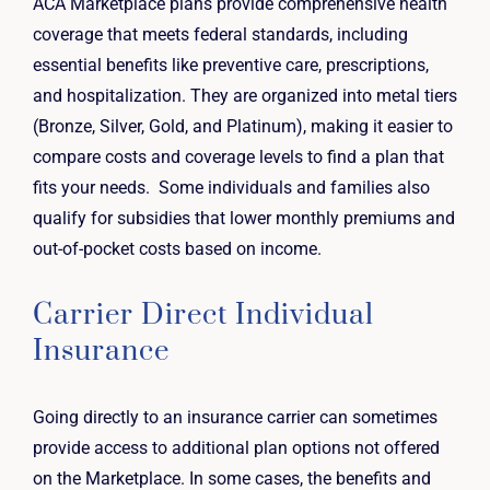
ACA Marketplace plans provide comprehensive health
coverage that meets federal standards, including
essential benefits like preventive care, prescriptions,
and hospitalization. They are organized into metal tiers
(Bronze, Silver, Gold, and Platinum), making it easier to
compare costs and coverage levels to find a plan that
fits your needs. Some individuals and families also
qualify for subsidies that lower monthly premiums and
out-of-pocket costs based on income.
Carrier Direct Individual
Insurance
Going directly to an insurance carrier can sometimes
provide access to additional plan options not offered
on the Marketplace. In some cases, the benefits and