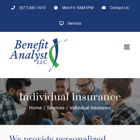
Skip
(877) 881-1610
Mon-Fri: 9AM-5PM
Contact Us
to
content
Services
Individual Insurance
Home
/
Services
/
Individual Insurance
We provide personalized