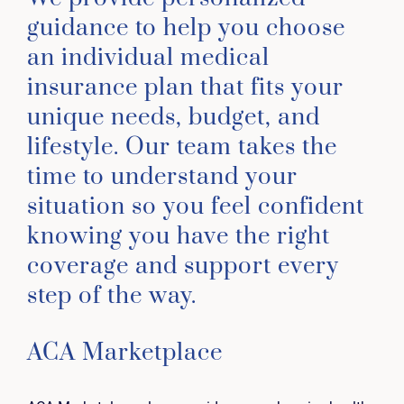
guidance to help you choose
an individual medical
insurance plan that fits your
unique needs, budget, and
lifestyle. Our team takes the
time to understand your
situation so you feel confident
knowing you have the right
coverage and support every
step of the way.
ACA Marketplace