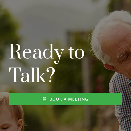
Ready to
Talk?
BOOK A MEETING