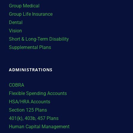
Group Medical
Group Life Insurance
Dental
Vision
Short & Long-Term Disability
Supplemental Plans
ADMINISTRATIONS
COBRA
Flexible Spending Accounts
HSA/HRA Accounts
Section 125 Plans
401(k), 403b, 457 Plans
Human Capital Management