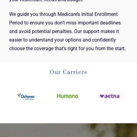
We guide you through Medicare’s Initial Enrollment
Period to ensure you don’t miss important deadlines
and avoid potential penalties. Our support makes it
easier to understand your options and confidently
choose the coverage that’s right for you from the start.
Our Carriers