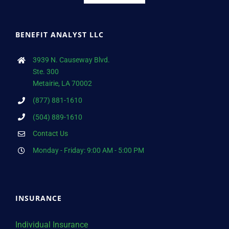
BENEFIT ANALYST LLC
3939 N. Causeway Blvd.
Ste. 300
Metairie, LA 70002
(877) 881-1610
(504) 889-1610
Contact Us
Monday - Friday: 9:00 AM - 5:00 PM
INSURANCE
Individual Insurance