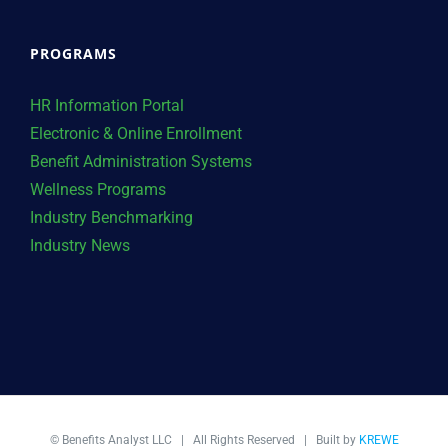
PROGRAMS
HR Information Portal
Electronic & Online Enrollment
Benefit Administration Systems
Wellness Programs
Industry Benchmarking
Industry News
© Benefits Analyst LLC | All Rights Reserved | Built by
KREWE